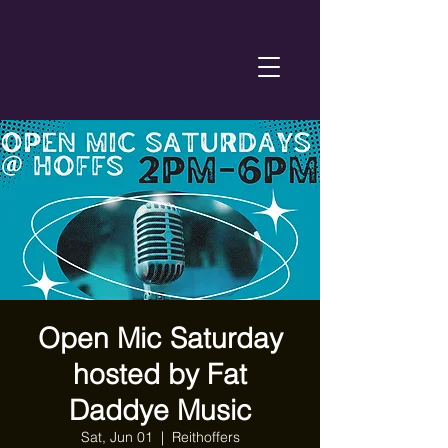
Open Mic Saturday
hosted by Fat
Daddye Music
Sat, Jun 01
  |  
Reithoffers