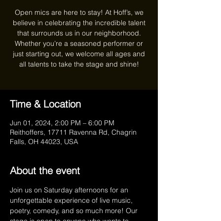
Open mics are here to stay! At Hoff’s, we
believe in celebrating the incredible talent
that surrounds us in our neighborhood.
Whether you’re a seasoned performer or
just starting out, we welcome all ages and
all talents to take the stage and shine!
Time & Location
Jun 01, 2024, 2:00 PM – 6:00 PM
Reithoffers, 17711 Ravenna Rd, Chagrin
Falls, OH 44023, USA
About the event
Join us on Saturday afternoons for an 
unforgettable experience of live music, 
poetry, comedy, and so much more! Our 