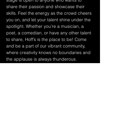
stage is open to anyone who wants to 
share their passion and showcase their 
skills. Feel the energy as the crowd cheers 
you on, and let your talent shine under the 
spotlight. Whether you’re a musician, a 
poet, a comedian, or have any other talent 
to share, Hoff’s is the place to be! Come 
and be a part of our vibrant community, 
where creativity knows no boundaries and 
the applause is always thunderous. 
Experience the thrill of performing in front 
of an enthusiastic audience that 
appreciates and supports local talent. 
Spread the word to your friends, family, 
and fellow performers - Saturday 
afternoons are rocking at Hoff’s! Don’t miss 
out on this amazing opportunity to 
showcase your talent and be a part of 
something truly special. See you on stage!