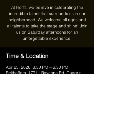
At Hoff’s, we believe in celebrating the
incredible talent that surrounds us in our
neighborhood. We welcome all ages and
all talents to take the stage and shine! Join
us on Saturday afternoons for an
unforgettable experience!
Time & Location
Apr 25, 2026, 3:30 PM – 6:30 PM
Reithoffers, 17711 Ravenna Rd, Chagrin
Falls, OH 44023, USA
Share this event