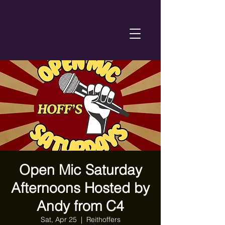
Open Mic Saturday
Afternoons Hosted by
Andy from C4
Sat, Apr 25
  |  
Reithoffers