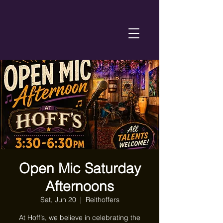
Open Mic Saturday
Afternoons
Sat, Jun 20
  |  
Reithoffers
At Hoff’s, we believe in celebrating the