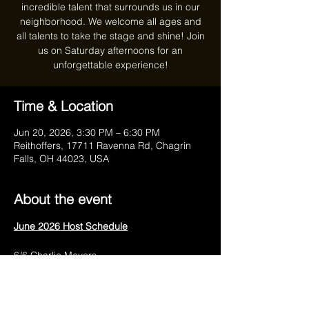
incredible talent that surrounds us in our
neighborhood. We welcome all ages and
all talents to take the stage and shine! Join
us on Saturday afternoons for an
unforgettable experience!
Time & Location
Jun 20, 2026, 3:30 PM – 6:30 PM
Reithoffers, 17711 Ravenna Rd, Chagrin
Falls, OH 44023, USA
About the event
June 2026 Host Schedule
6/6 Charlie Meyers
6/13 Anthony Marra
6/20 Charlie Meyers
6/27 Anthony Marra