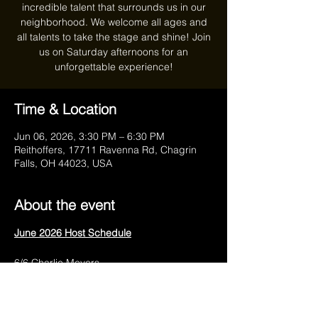
incredible talent that surrounds us in our
neighborhood. We welcome all ages and
all talents to take the stage and shine! Join
us on Saturday afternoons for an
unforgettable experience!
Time & Location
Jun 06, 2026, 3:30 PM – 6:30 PM
Reithoffers, 17711 Ravenna Rd, Chagrin
Falls, OH 44023, USA
About the event
June 2026 Host Schedule
6/6 Charlie Meyers
6/13 Anthony Marra
6/20 Charlie Meyers
6/27 Anthony Marra