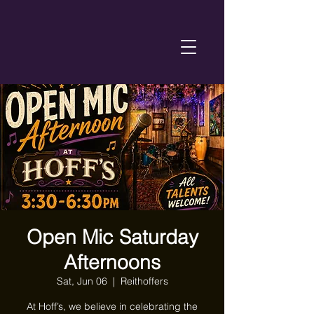
Open Mic Saturday
Afternoons
Sat, Jun 06
  |  
Reithoffers
At Hoff’s, we believe in celebrating the