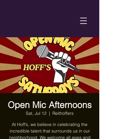
Open Mic Afternoons
Sat, Jul 12
  |  
Reithoffers
At Hoff’s, we believe in celebrating the
incredible talent that surrounds us in our
neighborhood. We welcome all ages and