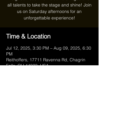
all talents to take the stage and shine! Join
us on Saturday afternoons for an
unforgettable experience!
Time & Location
Jul 12, 2025, 3:30 PM – Aug 09, 2025, 6:30
PM
Reithoffers, 17711 Ravenna Rd, Chagrin
Falls, OH 44023, USA
Share this event