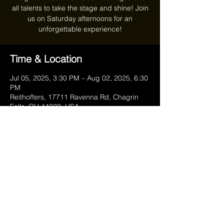
all talents to take the stage and shine! Join
us on Saturday afternoons for an
unforgettable experience!
Time & Location
Jul 05, 2025, 3:30 PM – Aug 02, 2025, 6:30
PM
Reithoffers, 17711 Ravenna Rd, Chagrin
Falls, OH 44023, USA
Share this event