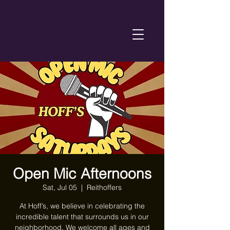
Open Mic Afternoons
Sat, Jul 05
  |  
Reithoffers
At Hoff’s, we believe in celebrating the
incredible talent that surrounds us in our
neighborhood. We welcome all ages and