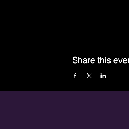
Share this eve