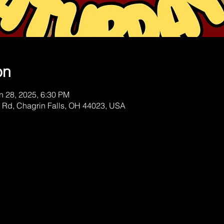
on
n 28, 2025, 6:30 PM
 Rd, Chagrin Falls, OH 44023, USA