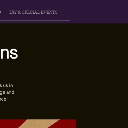
D
DIY & SPECIAL EVENTS
ons
s us in
age and
nce!