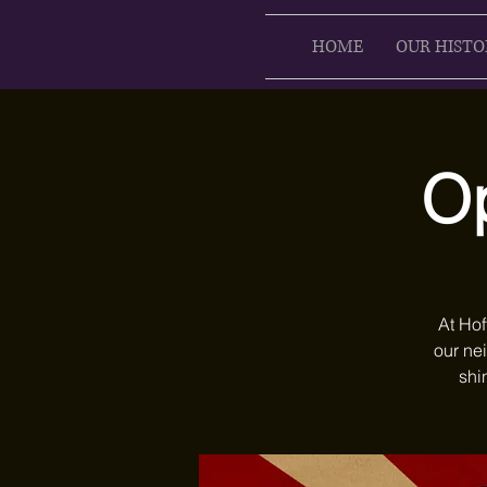
HOME
OUR HISTO
Op
At Hof
our ne
shi