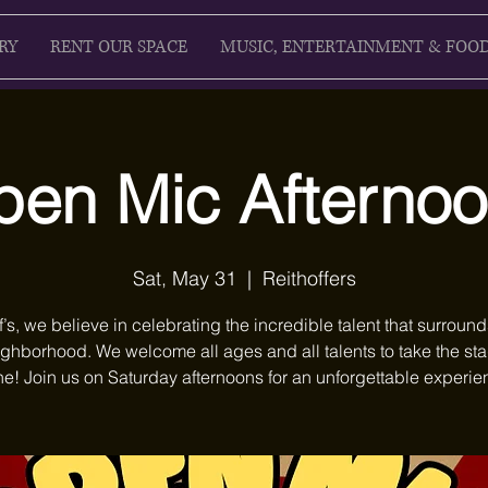
RY
RENT OUR SPACE
MUSIC, ENTERTAINMENT & FOO
en Mic Afterno
Sat, May 31
  |  
Reithoffers
f’s, we believe in celebrating the incredible talent that surround
ighborhood. We welcome all ages and all talents to take the st
ne! Join us on Saturday afternoons for an unforgettable experie