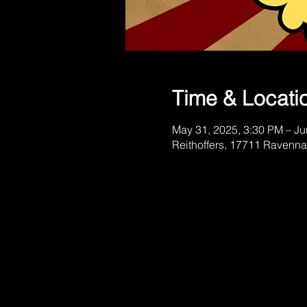
Time & Locati
May 31, 2025, 3:30 PM – Ju
Reithoffers, 17711 Ravenna