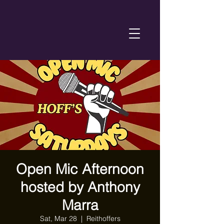
Open Mic Afternoon
hosted by Anthony
Marra
Sat, Mar 28
  |  
Reithoffers