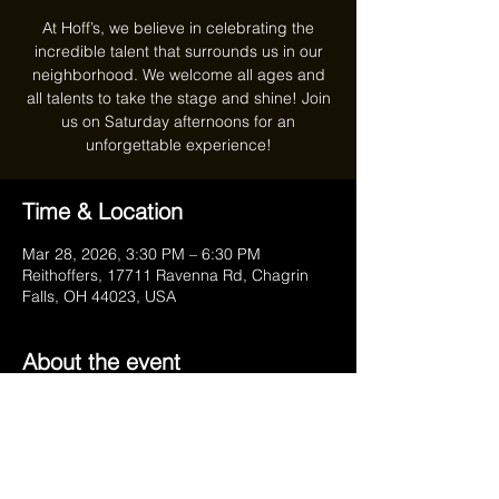
At Hoff’s, we believe in celebrating the
incredible talent that surrounds us in our
neighborhood. We welcome all ages and
all talents to take the stage and shine! Join
us on Saturday afternoons for an
unforgettable experience!
Time & Location
Mar 28, 2026, 3:30 PM – 6:30 PM
Reithoffers, 17711 Ravenna Rd, Chagrin
Falls, OH 44023, USA
About the event
Your February Hosts