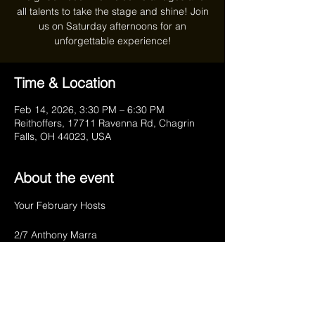
all talents to take the stage and shine! Join
us on Saturday afternoons for an
unforgettable experience!
Time & Location
Feb 14, 2026, 3:30 PM – 6:30 PM
Reithoffers, 17711 Ravenna Rd, Chagrin
Falls, OH 44023, USA
About the event
Your February Hosts
2/7 Anthony Marra
2/14 Charlie Meyers
2/21 Anthony Marra
2/28 Charlie Meyers