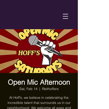
Open Mic Afternoon
Sat, Feb 14
  |  
Reithoffers
At Hoff’s, we believe in celebrating the
incredible talent that surrounds us in our
neighborhood. We welcome all ages and