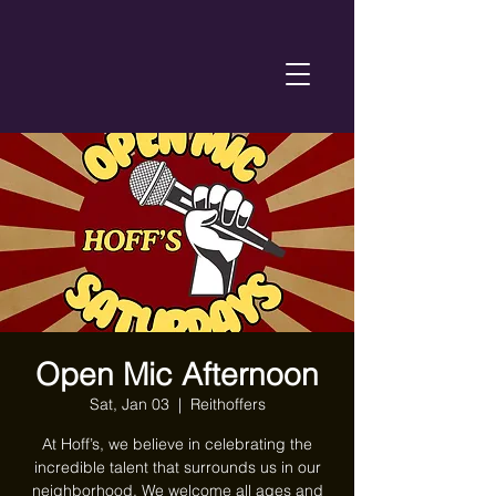
Open Mic Afternoon
Sat, Jan 03
  |  
Reithoffers
At Hoff’s, we believe in celebrating the
incredible talent that surrounds us in our
neighborhood. We welcome all ages and