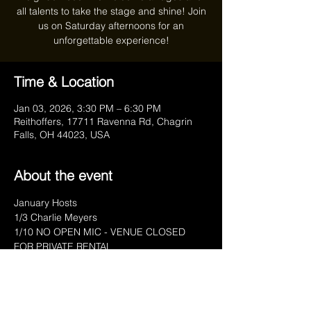
all talents to take the stage and shine! Join
us on Saturday afternoons for an
unforgettable experience!
Time & Location
Jan 03, 2026, 3:30 PM – 6:30 PM
Reithoffers, 17711 Ravenna Rd, Chagrin
Falls, OH 44023, USA
About the event
January Hosts
1/3 Charlie Meyers
1/10 NO OPEN MIC - VENUE CLOSED 
FOR PRIVATE RENTAL
1/17 Anthony Marra
1/24 Anthony Marra
1/31 Charlie Meyers