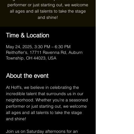
performer or just starting out, we welcome
all ages and all talents to take the stage
Time & Location
May 24, 2025, 3:30 PM – 6:30 PM
Reithoffer's, 17711 Ravenna Rd, Auburn
Township, OH 44023, USA
About the event
At Hoff’s, we believe in celebrating the 
incredible talent that surrounds us in our 
neighborhood. Whether you’re a seasoned 
performer or just starting out, we welcome 
all ages and all talents to take the stage 
and shine!
Join us on Saturday afternoons for an 