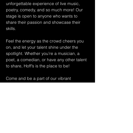
unforgettable experience of live music, 
poetry, comedy, and so much more! Our 
stage is open to anyone who wants to 
share their passion and showcase their 
skills.
Feel the energy as the crowd cheers you 
on, and let your talent shine under the 
spotlight. Whether you’re a musician, a 
poet, a comedian, or have any other talent 
to share, Hoff’s is the place to be!
Come and be a part of our vibrant 
community, where creativity knows no 
boundaries and the applause is always 
thunderous. Experience the thrill of 
performing in front of an enthusiastic 
audience that appreciates and supports 
local talent.
Spread the word to…