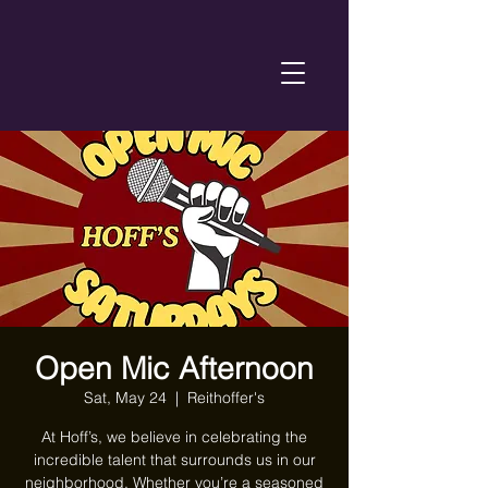
Open Mic Afternoon
Sat, May 24
  |  
Reithoffer's
At Hoff’s, we believe in celebrating the
incredible talent that surrounds us in our
neighborhood. Whether you’re a seasoned