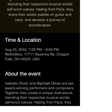
blending their respective musical worlds
asFrench natives. Hailing from Paris, they
share their artistic palette on guitar and
harp, and develop a journey of
soundscapes.
Time & Location
Aug 23, 2024, 7:00 PM – 9:00 PM
Reithoffers, 17711 Ravenna Rd, Chagrin
Falls, OH 44023, USA
About the event
Isabelle Olivier and Raphael Olivier are two
award-winning performers and composers.
Together they create a unique duet sound,
blending their respective musical worlds
asFrench natives. Hailing from Paris, they
share their artistic palette on guitar and
harp, and develop a journey of