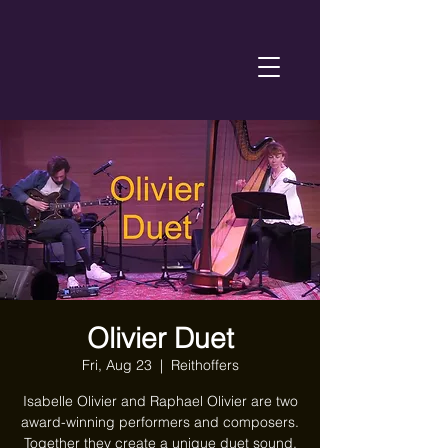
Olivier Duet
Fri, Aug 23
  |  
Reithoffers
Isabelle Olivier and Raphael Olivier are two
award-winning performers and composers.
Together they create a unique duet sound,