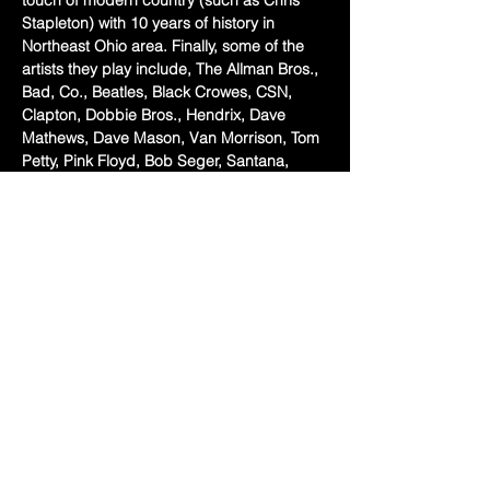
touch of modern country (such as Chris 
Stapleton) with 10 years of history in 
Northeast Ohio area. Finally, some of the 
artists they play include, The Allman Bros., 
Bad, Co., Beatles, Black Crowes, CSN, 
Clapton, Dobbie Bros., Hendrix, Dave 
Mathews, Dave Mason, Van Morrison, Tom 
Petty, Pink Floyd, Bob Seger, Santana, 
Lynyrd Skynyrd, Chris Stapleton, Rolling 
Stones, Michael Stanley, Temptations, 
Stevie Wonder, Stevie Ray Vaughan, ZZ 
Top, Led Zeppelin and more!
Local legends Michael's Lunch Box Food 
Truck here with the eats 6pm-9pm! 
Share this event