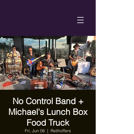
No Control Band +
Michael's Lunch Box
Food Truck
Fri, Jun 06
  |  
Reithoffers