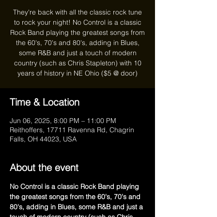
They're back with all the classic rock tune
to rock your night! No Control is a classic
Rock Band playing the greatest songs from
the 60's, 70's and 80's, adding in Blues,
some R&B and just a touch of modern
country (such as Chris Stapleton) with 10
years of history in NE Ohio ($5 @ door)
Time & Location
Jun 06, 2025, 8:00 PM – 11:00 PM
Reithoffers, 17711 Ravenna Rd, Chagrin
Falls, OH 44023, USA
About the event
No Control is a classic Rock Band playing 
the greatest songs from the 60's, 70's and 
80's, adding in Blues, some R&B and just a 