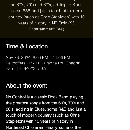
the 60's, 70's and 80's, adding in Blues,
some R&B and just a touch of modern
country (such as Chris Stapleton) with 10
years of history in NE Ohio ($5
Entertainment Fee)
Time & Location
Nov 23, 2024, 8:00 PM – 11:00 PM
Reithoffers, 17711 Ravenna Rd, Chagrin
Falls, OH 44023, USA
About the event
No Control is a classic Rock Band playing 
the greatest songs from the 60's, 70's and 
80's, adding in Blues, some R&B and just a 
touch of modern country (such as Chris 
Stapleton) with 10 years of history in 
Northeast Ohio area. Finally, some of the 