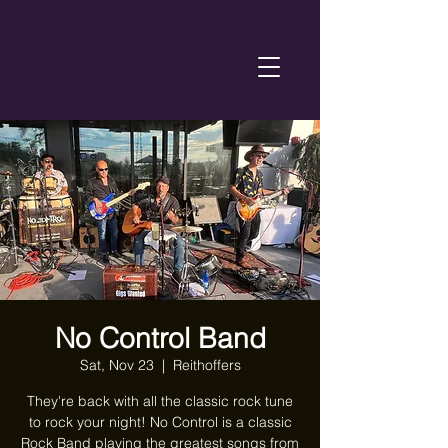
No Control Band
Sat, Nov 23
  |  
Reithoffers
They're back with all the classic rock tune
to rock your night! No Control is a classic
Rock Band playing the greatest songs from