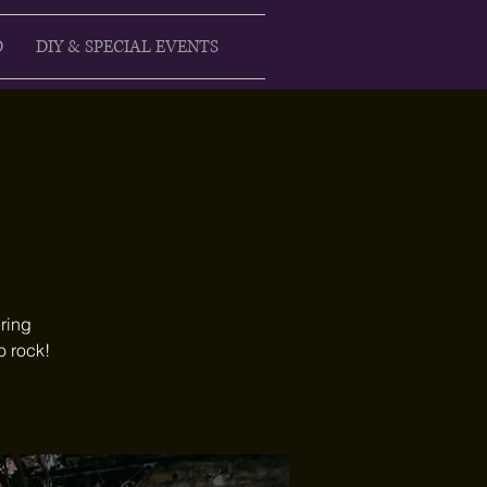
D
DIY & SPECIAL EVENTS
ring
o rock!