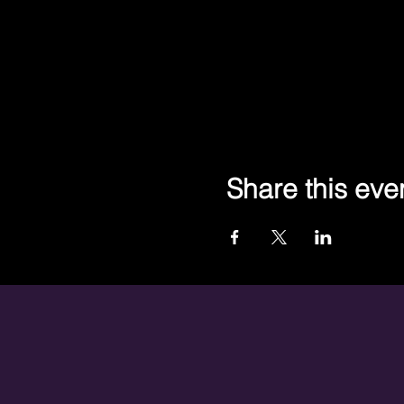
Share this eve