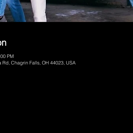
on
:00 PM
a Rd, Chagrin Falls, OH 44023, USA