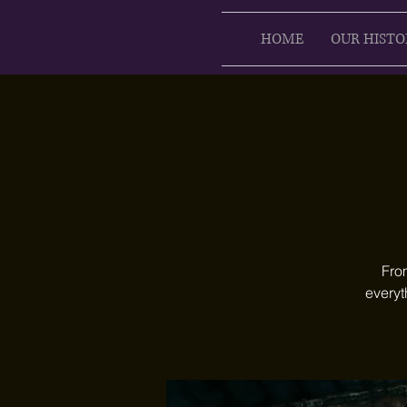
HOME
OUR HISTO
Fro
everyt