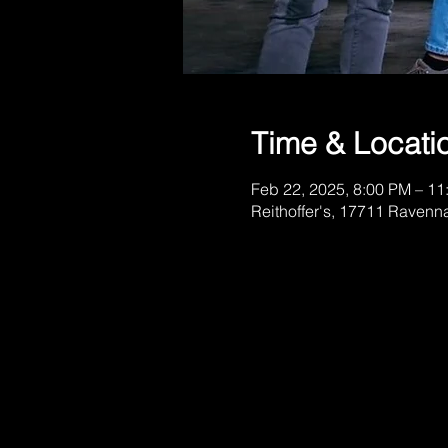
Time & Locati
Feb 22, 2025, 8:00 PM – 11
Reithoffer's, 17711 Ravenn