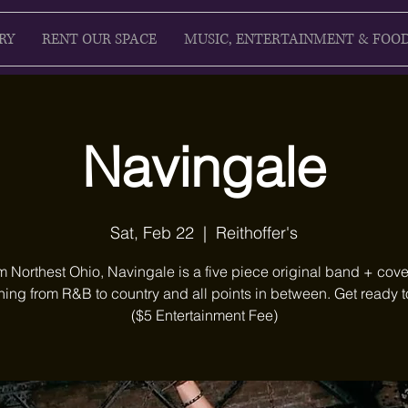
RY
RENT OUR SPACE
MUSIC, ENTERTAINMENT & FOO
Navingale
Sat, Feb 22
  |  
Reithoffer's
m Northest Ohio, Navingale is a five piece original band + cove
hing from R&B to country and all points in between. Get ready t
($5 Entertainment Fee)