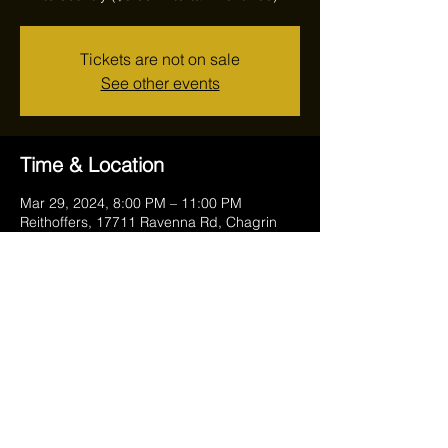
Tickets are not on sale
See other events
Time & Location
Mar 29, 2024, 8:00 PM – 11:00 PM
Reithoffers, 17711 Ravenna Rd, Chagrin
Falls, OH 44023, USA
Share this event