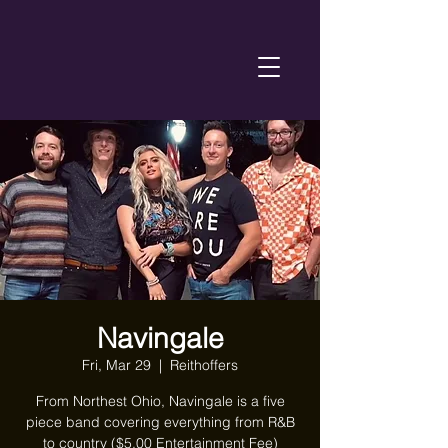
Navingale
Fri, Mar 29
  |  
Reithoffers
From Northest Ohio, Navingale is a five
piece band covering everything from R&B
to country ($5.00 Entertainment Fee)