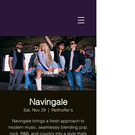
Navingale
Sat, Nov 29
  |  
Reithoffer's
Navingale brings a fresh approach to
modern music, seamlessly blending pop,
rock, R&B, and country into a style that’s