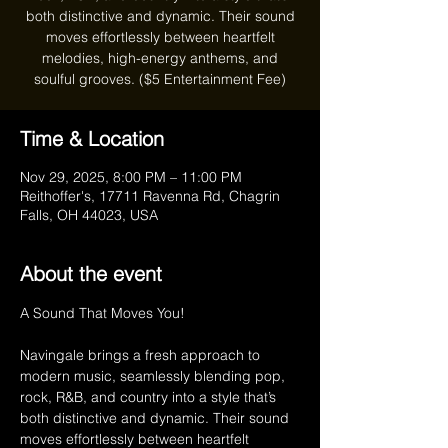
both distinctive and dynamic. Their sound
moves effortlessly between heartfelt
melodies, high-energy anthems, and
soulful grooves. ($5 Entertainment Fee)
Time & Location
Nov 29, 2025, 8:00 PM – 11:00 PM
Reithoffer's, 17711 Ravenna Rd, Chagrin
Falls, OH 44023, USA
About the event
A Sound That Moves You!
Navingale brings a fresh approach to 
modern music, seamlessly blending pop, 
rock, R&B, and country into a style that’s 
both distinctive and dynamic. Their sound 
moves effortlessly between heartfelt 