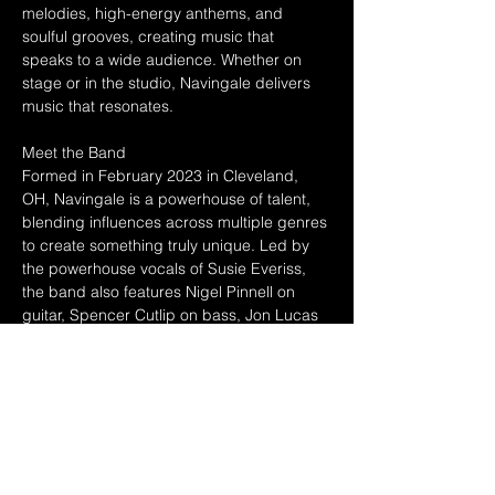
melodies, high-energy anthems, and 
soulful grooves, creating music that 
speaks to a wide audience. Whether on 
stage or in the studio, Navingale delivers 
music that resonates.
Meet the Band
Formed in February 2023 in Cleveland, 
OH, Navingale is a powerhouse of talent, 
blending influences across multiple genres 
to create something truly unique. Led by 
the powerhouse vocals of Susie Everiss, 
the band also features Nigel Pinnell on 
guitar, Spencer Cutlip on bass, Jon Lucas 
on keys, and Ian Harlow on drums. 
Together, they have honed a signature 
style that captivates audiences and keeps 
them coming back for more.
A Journey of Sound and Success
Since their formation, Navingale has been 