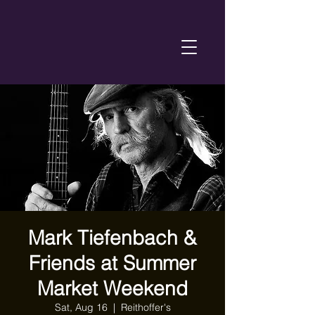
Mark Tiefenbach &
Friends at Summer
Market Weekend
Sat, Aug 16
  |  
Reithoffer's