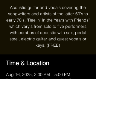
Acoustic guitar and vocals covering the
songwriters and artists of the latter 60's to
early 70's. "Reelin' In the Years with Friends"
which vary's from solo to five performers
with combos of acoustic with sax, pedal
steel, electric guitar and guest vocals or
keys. (FREE)
Time & Location
Aug 16, 2025, 2:00 PM – 5:00 PM
Reithoffer's, 17711 Ravenna Rd, Chagrin
Falls, OH 44023, USA
Share this event