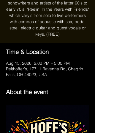
songwriters and artists of the latter 60's to
early 70's. "Reelin' In the Years with Friends"
which vary's from solo to five performers
with combos of acoustic with sax, pedal
steel, electric guitar and guest vocals or
keys. (FREE)
Time & Location
Aug 15, 2026, 2:00 PM – 5:00 PM
Reithoffer's, 17711 Ravenna Rd, Chagrin
Falls, OH 44023, USA
About the event