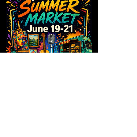
Share this event