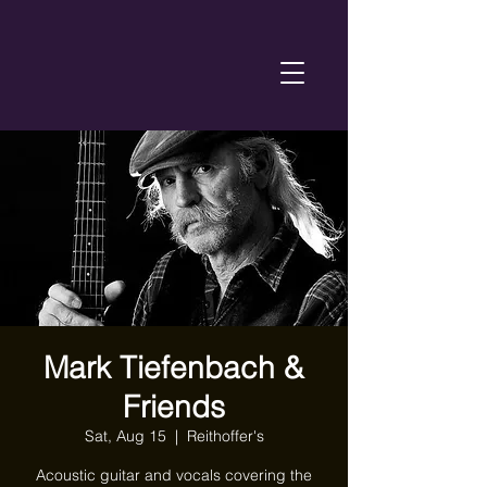
Mark Tiefenbach &
Friends
Sat, Aug 15
  |  
Reithoffer's
Acoustic guitar and vocals covering the