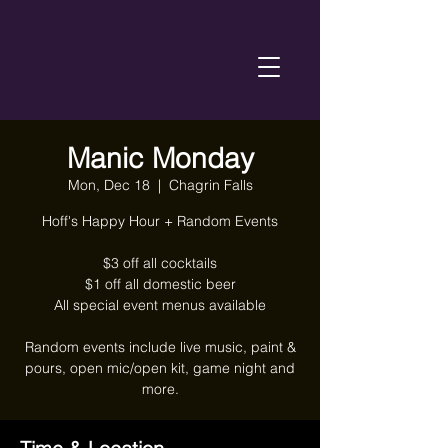
Manic Monday
Mon, Dec 18
  |  
Chagrin Falls
Hoff's Happy Hour + Random Events
$3 off all cocktails
$1 off all domestic beer
All special event menus available
Random events include live music, paint &
pours, open mic/open kit, game night and
more.