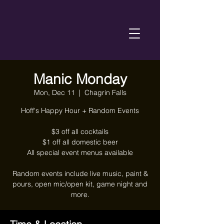
Manic Monday
Mon, Dec 11
  |  
Chagrin Falls
Hoff's Happy Hour + Random Events
$3 off all cocktails
$1 off all domestic beer
All special event menus available
Random events include live music, paint &
pours, open mic/open kit, game night and
more.