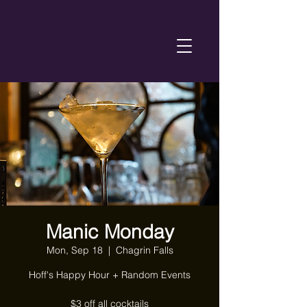
Manic Monday
Mon, Sep 18
  |  
Chagrin Falls
Hoff's Happy Hour + Random Events
$3 off all cocktails