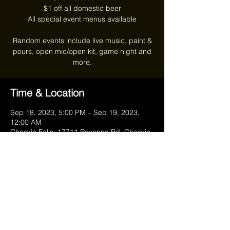
$1 off all domestic beer
All special event menus available
Random events include live music, paint &
pours, open mic/open kit, game night and
more.
Time & Location
Sep 18, 2023, 5:00 PM – Sep 19, 2023,
12:00 AM
Chagrin Falls, 17711 Ravenna Rd, Chagrin
Falls, OH 44023, USA
Share this event