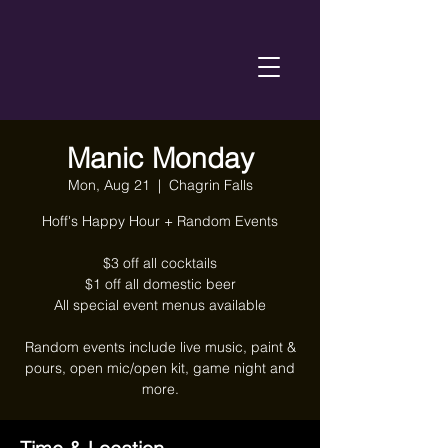
Manic Monday
Mon, Aug 21
  |  
Chagrin Falls
Hoff's Happy Hour + Random Events
$3 off all cocktails
$1 off all domestic beer
All special event menus available
Random events include live music, paint &
pours, open mic/open kit, game night and
more.