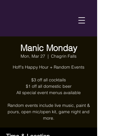
Manic Monday
Mon, Mar 27
  |  
Chagrin Falls
Hoff's Happy Hour + Random Events
$3 off all cocktails
$1 off all domestic beer
All special event menus available
Random events include live music, paint &
pours, open mic/open kit, game night and
more.