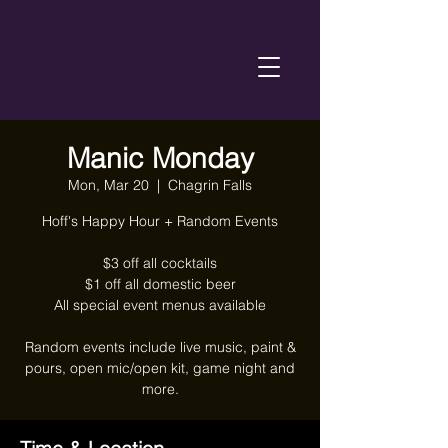
Manic Monday
Mon, Mar 20
  |  
Chagrin Falls
Hoff's Happy Hour + Random Events
$3 off all cocktails
$1 off all domestic beer
All special event menus available
Random events include live music, paint &
pours, open mic/open kit, game night and
more.