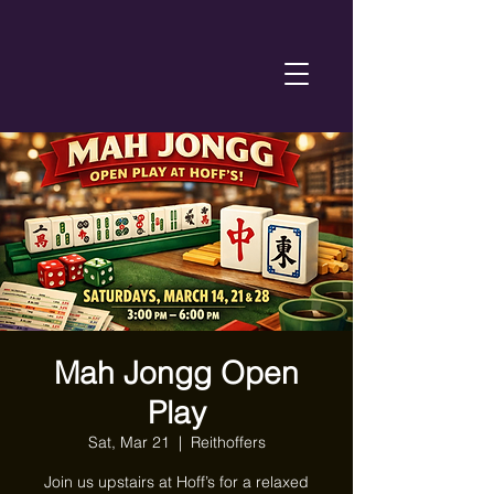
Mah Jongg Open
Play
Sat, Mar 21
  |  
Reithoffers
Join us upstairs at Hoff’s for a relaxed