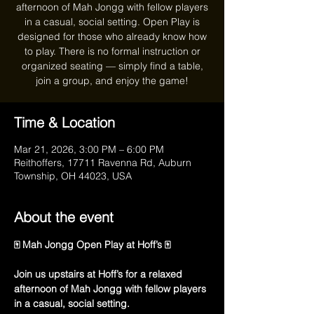
afternoon of Mah Jongg with fellow players
in a casual, social setting. Open Play is
designed for those who already know how
to play. There is no formal instruction or
organized seating — simply find a table,
join a group, and enjoy the game!
Time & Location
Mar 21, 2026, 3:00 PM – 6:00 PM
Reithoffers, 17711 Ravenna Rd, Auburn
Township, OH 44023, USA
About the event
🀄 Mah Jongg Open Play at Hoff’s 🀄
Join us upstairs at Hoff’s for a relaxed 
afternoon of Mah Jongg with fellow players 
in a casual, social setting.