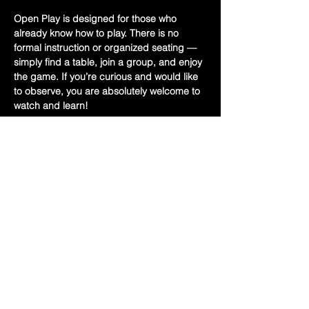
Open Play is designed for those who 
already know how to play. There is no 
formal instruction or organized seating — 
simply find a table, join a group, and enjoy 
the game. If you’re curious and would like 
to observe, you are absolutely welcome to 
watch and learn!
Bring your Mah Jongg card and a set if 
you have one.
✨ Free Event
📍 Held upstairs at Hoff’s
Show More
Share this event