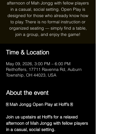
afternoon of Mah Jongg with fellow players
in a casual, social setting. Open Play is
designed for those who already know how
to play. There is no formal instruction or
organized seating — simply find a table,
join a group, and enjoy the game!
Time & Location
May 09, 2026, 3:00 PM – 6:00 PM
Reithoffers, 17711 Ravenna Rd, Auburn
Township, OH 44023, USA
About the event
🀄 Mah Jongg Open Play at Hoff’s 🀄
Join us upstairs at Hoff’s for a relaxed 
afternoon of Mah Jongg with fellow players 
in a casual, social setting.