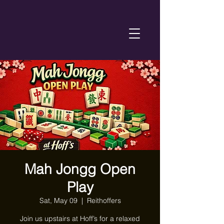
Mah Jongg Open
Play
Sat, May 09
  |  
Reithoffers
Join us upstairs at Hoff’s for a relaxed