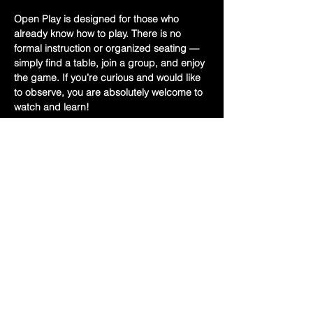
Open Play is designed for those who 
already know how to play. There is no 
formal instruction or organized seating — 
simply find a table, join a group, and enjoy 
the game. If you’re curious and would like 
to observe, you are absolutely welcome to 
watch and learn!
Bring your Mah Jongg card and a set if 
you have one.
✨ Free Event
📍 Held upstairs at Hoff’s
Show More
Share this event