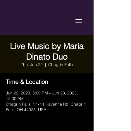
Live Music by Maria
Dinato Duo
Thu, Jun 22
  |  
Chagrin Falls
Time & Location
Jun 22, 2023, 5:00 PM – Jun 23, 2023,
12:00 AM
Chagrin Falls, 17711 Ravenna Rd, Chagrin
Falls, OH 44023, USA