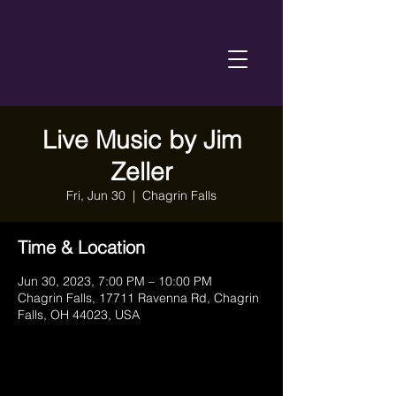
Live Music by Jim
Zeller
Fri, Jun 30
  |  
Chagrin Falls
Time & Location
Jun 30, 2023, 7:00 PM – 10:00 PM
Chagrin Falls, 17711 Ravenna Rd, Chagrin
Falls, OH 44023, USA