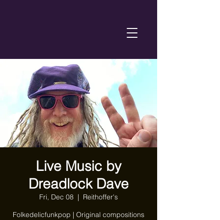
Live Music by
Dreadlock Dave
Fri, Dec 08
  |  
Reithoffer's
Folkedelicfunkpop | Original compositions