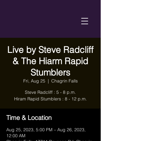
Live by Steve Radcliff
& The Hiarm Rapid
Stumblers
Fri, Aug 25
  |  
Chagrin Falls
Steve Radcliff : 5 - 8 p.m.
Hiram Rapid Stumblers : 8 - 12 p.m.
Time & Location
Aug 25, 2023, 5:00 PM – Aug 26, 2023,
12:00 AM