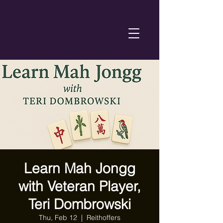
Learn Mah Jongg
with Veteran Player,
Teri Dombrowski
Thu, Feb 12
  |  
Reithoffers