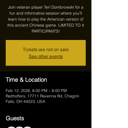
Join veteran player Teri Dombrowski for a
fun and informative session where you’ll
learn how to play the American version of
this ancient Chinese game. LIMITED TO 4
PARTICIPANTS!
Tickets are not on sale
See other events
Time & Location
Feb 12, 2026, 6:00 PM – 8:00 PM
Reithoffers, 17711 Ravenna Rd, Chagrin
Falls, OH 44023, USA
Guests