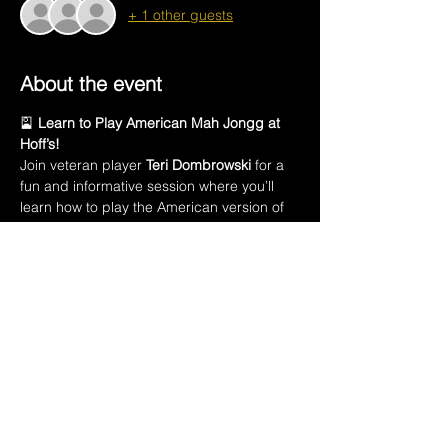
+ 1 other guests
About the event
🎴 
Learn to Play American Mah Jongg at 
Hoff’s!
Join veteran player 
Teri Dombrowski
 for a 
fun and informative session where you’ll 
learn how to play the American version of 
this ancient Chinese game.
In this class, you’ll learn:
🀄 The names of all 
152 Mah Jongg tiles
🃏 Introduction to the 
American Mah Jongg 
playing card
💡 How to 
create a winning hand
Show More