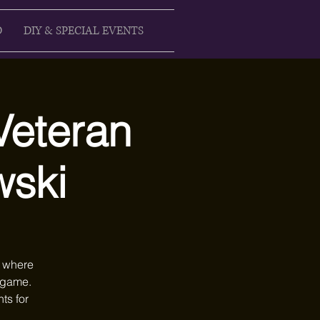
D
DIY & SPECIAL EVENTS
Veteran
wski
n where
e game.
ts for