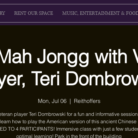
RY
RENT OUR SPACE
MUSIC, ENTERTAINMENT & FOO
Mah Jongg with 
yer, Teri Dombro
Mon, Jul 06
  |  
Reithoffers
eteran player Teri Dombrowski for a fun and informative sessio
 learn how to play the American version of this ancient Chines
ED TO 4 PARTICIPANTS! Immersive class with just a few studen
optimal learning! Park in the front of the building