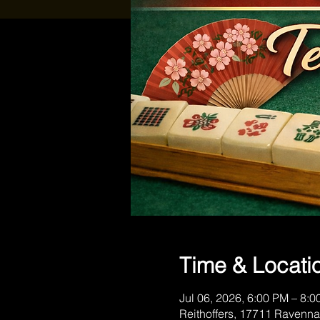
Time & Locati
Jul 06, 2026, 6:00 PM – 8:
Reithoffers, 17711 Ravenna