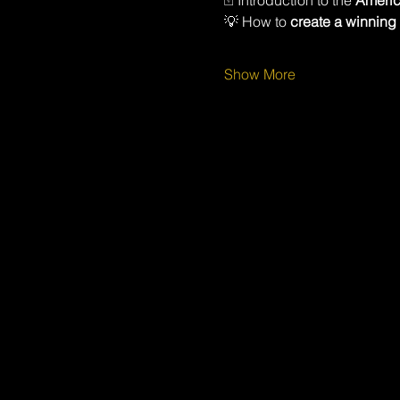
🃏 Introduction to the 
Americ
💡 How to 
create a winning
Show More