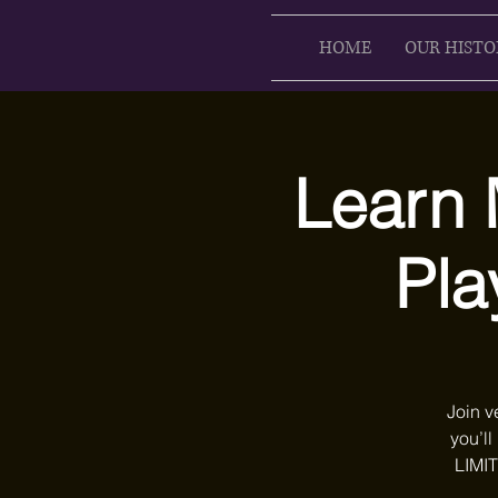
HOME
OUR HISTO
Learn 
Pla
Join v
you’ll
LIMIT