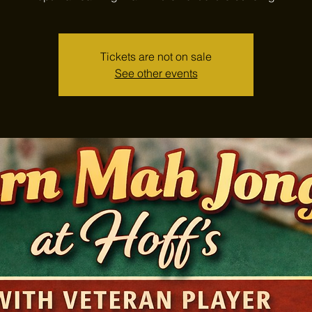
Tickets are not on sale
See other events