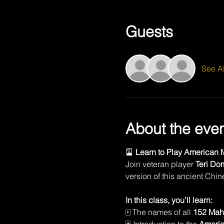
Guests
See Al
About the eve
🎴 
Learn to Play American M
Join veteran player 
Teri Do
version of this ancient Chi
In this class, you’ll learn:
🀄 The names of all 
152 Mah 