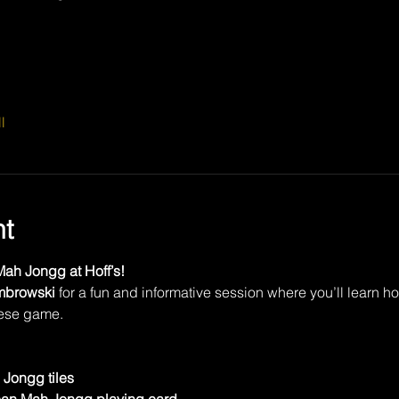
l
nt
ah Jongg at Hoff’s!
mbrowski
 for a fun and informative session where you’ll learn h
nese game.
Jongg tiles