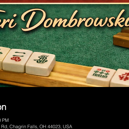
on
00 PM
 Rd, Chagrin Falls, OH 44023, USA