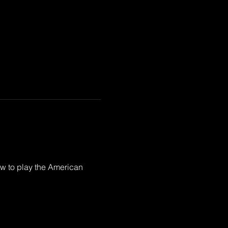
ow to play the American 