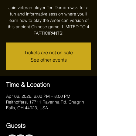
Join veteran player Teri Dombrowski for a
fun and informative session where you’ll
learn how to play the American version of
this ancient Chinese game. LIMITED TO 4
PARTICIPANTS!
Tickets are not on sale
See other events
Time & Location
Apr 06, 2026, 6:00 PM – 8:00 PM
Reithoffers, 17711 Ravenna Rd, Chagrin
Falls, OH 44023, USA
Guests