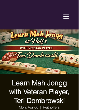
Learn Mah Jongg
with Veteran Player,
Teri Dombrowski
Mon, Apr 06
  |  
Reithoffers