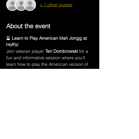
+ 1 other guests
About the event
🎴 
Learn to Play American Mah Jongg at 
Hoff’s!
Join veteran player 
Teri Dombrowski
 for a 
fun and informative session where you’ll 
learn how to play the American version of 
this ancient Chinese game.
In this class, you’ll learn:
🀄 The names of all 
152 Mah Jongg tiles
🃏 Introduction to the 
American Mah Jongg 
playing card
💡 How to 
create a winning hand
Show More