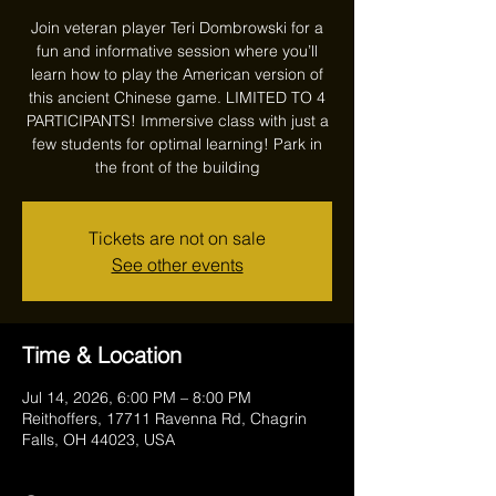
Join veteran player Teri Dombrowski for a
fun and informative session where you’ll
learn how to play the American version of
this ancient Chinese game. LIMITED TO 4
PARTICIPANTS! Immersive class with just a
few students for optimal learning! Park in
the front of the building
Tickets are not on sale
See other events
Time & Location
Jul 14, 2026, 6:00 PM – 8:00 PM
Reithoffers, 17711 Ravenna Rd, Chagrin
Falls, OH 44023, USA