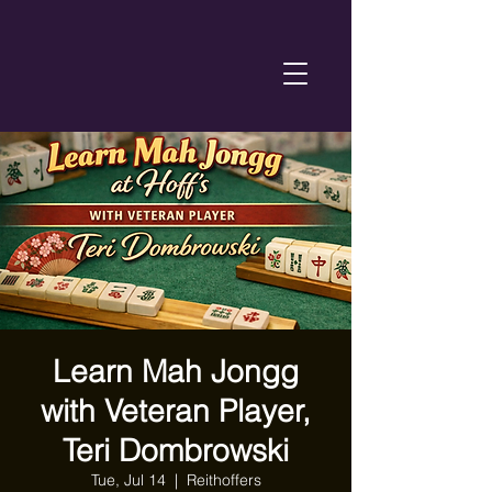
Learn Mah Jongg
with Veteran Player,
Teri Dombrowski
Tue, Jul 14
  |  
Reithoffers