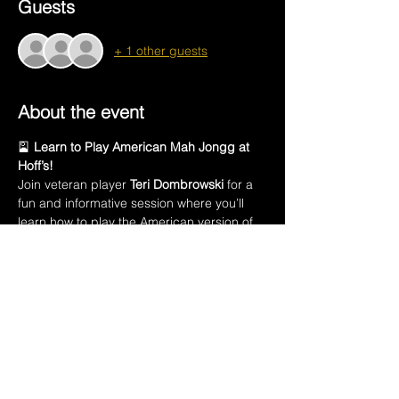
Guests
+ 1 other guests
About the event
🎴 
Learn to Play American Mah Jongg at 
Hoff’s!
Join veteran player 
Teri Dombrowski
 for a 
fun and informative session where you’ll 
learn how to play the American version of 
this ancient Chinese game.
In this class, you’ll learn:
🀄 The names of all 
152 Mah Jongg tiles
🃏 Introduction to the 
American Mah Jongg 
playing card
💡 How to 
create a winning hand