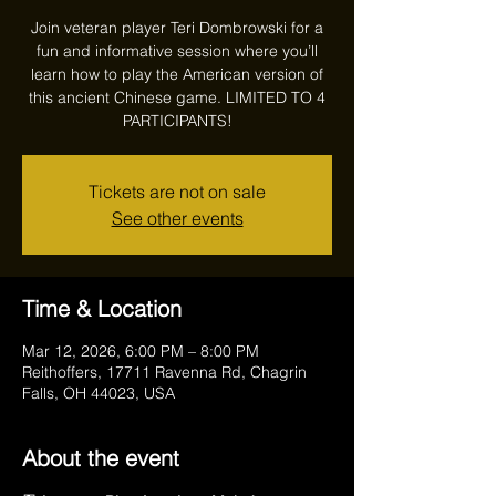
Join veteran player Teri Dombrowski for a
fun and informative session where you’ll
learn how to play the American version of
this ancient Chinese game. LIMITED TO 4
PARTICIPANTS!
Tickets are not on sale
See other events
Time & Location
Mar 12, 2026, 6:00 PM – 8:00 PM
Reithoffers, 17711 Ravenna Rd, Chagrin
Falls, OH 44023, USA
About the event