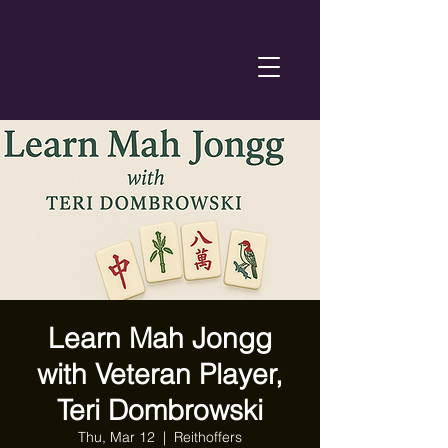
Learn Mah Jongg
with Veteran Player,
Teri Dombrowski
Thu, Mar 12
  |  
Reithoffers