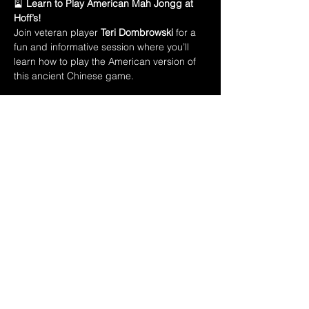
🎴 
Learn to Play American Mah Jongg at 
Hoff’s!
Join veteran player 
Teri Dombrowski
 for a 
fun and informative session where you’ll 
learn how to play the American version of 
this ancient Chinese game.
In this class, you’ll learn:
🀄 The names of all 
152 Mah Jongg tiles
🃏 Introduction to the 
American Mah Jongg 
playing card
💡 How to 
create a winning hand
Show More
Share this event