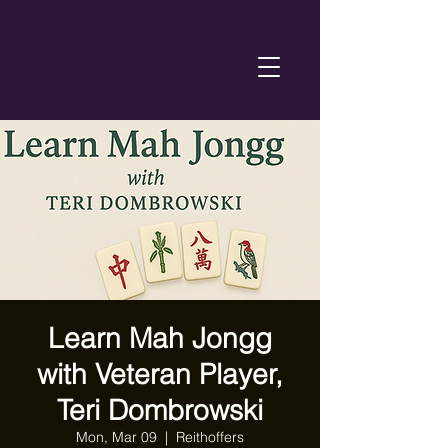
Learn Mah Jongg
with Veteran Player,
Teri Dombrowski
Mon, Mar 09
  |  
Reithoffers