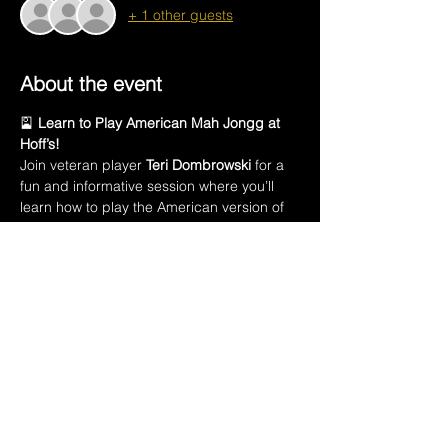
+ 1 other guests
About the event
🎴 
Learn to Play American Mah Jongg at 
Hoff’s!
Join veteran player 
Teri Dombrowski
 for a 
fun and informative session where you’ll 
learn how to play the American version of 
this ancient Chinese game.
In this class, you’ll learn:
🀄 The names of all 
152 Mah Jongg tiles
🃏 Introduction to the 
American Mah Jongg 
playing card
💡 How to 
create a winning hand
Show More