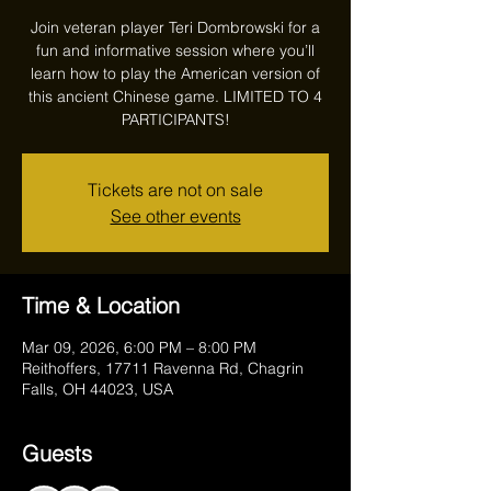
Join veteran player Teri Dombrowski for a
fun and informative session where you’ll
learn how to play the American version of
this ancient Chinese game. LIMITED TO 4
PARTICIPANTS!
Tickets are not on sale
See other events
Time & Location
Mar 09, 2026, 6:00 PM – 8:00 PM
Reithoffers, 17711 Ravenna Rd, Chagrin
Falls, OH 44023, USA
Guests