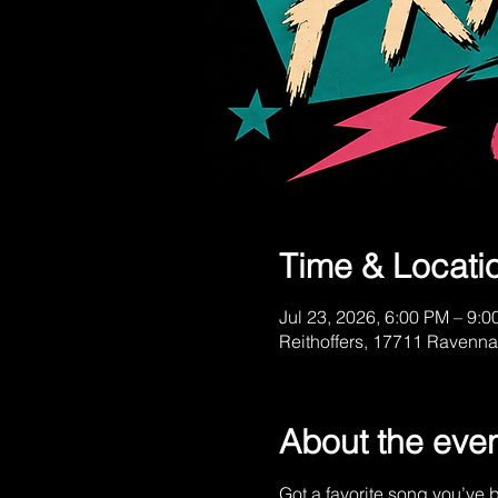
Time & Locati
Jul 23, 2026, 6:00 PM – 9:
Reithoffers, 17711 Ravenn
About the eve
Got a favorite song you’ve b