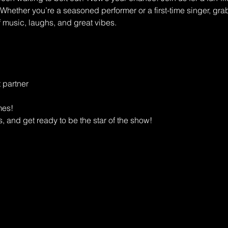
 Whether you’re a seasoned performer or a first-time singer, grab
f music, laughs, and great vibes.
 partner
mes!
, and get ready to be the star of the show!