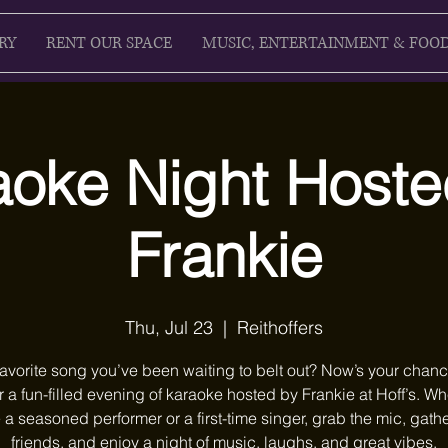
RY
RENT OUR SPACE
MUSIC, ENTERTAINMENT & FOO
aoke Night Hoste
Frankie
Thu, Jul 23
  |  
Reithoffers
favorite song you’ve been waiting to belt out? Now’s your chanc
r a fun-filled evening of karaoke hosted by Frankie at Hoff’s. W
 a seasoned performer or a first-time singer, grab the mic, gath
friends, and enjoy a night of music, laughs, and great vibes.