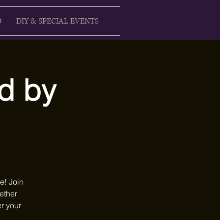
D
DIY & SPECIAL EVENTS
d by
e! Join
hether
er your