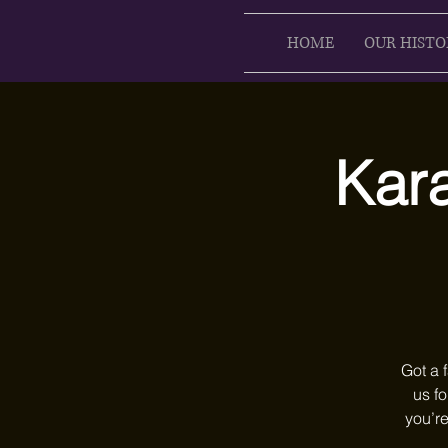
HOME
OUR HISTO
Kar
Got a 
us fo
you’re