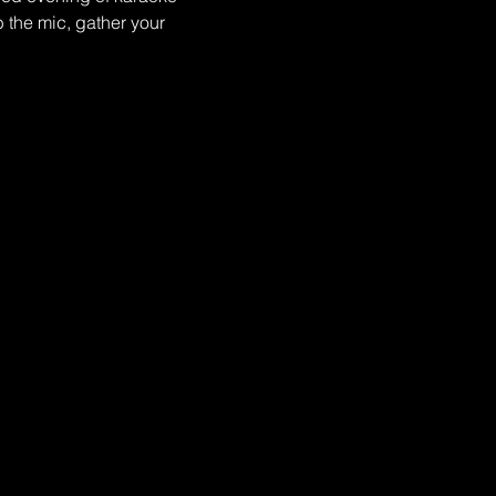
 the mic, gather your 