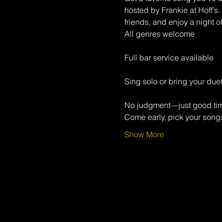
hosted by Frankie at Hoff’s.
friends, and enjoy a night o
All genres welcome
Full bar service available
Sing solo or bring your duet
No judgment—just good ti
Come early, pick your songs
Show More