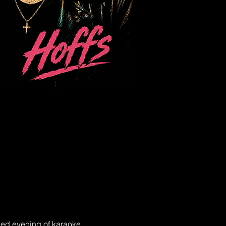
lled evening of karaoke 