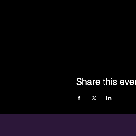
Share this eve