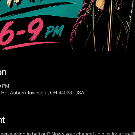
on
00 PM
a Rd, Auburn Township, OH 44023, USA
nt
een waiting to belt out? Now’s your chance! Join us for a fun-fi