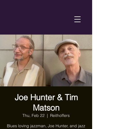
Joe Hunter & Tim
Matson
Thu, Feb 22
  |  
Reithoffers
Blues loving jazzman, Joe Hunter, and jazz