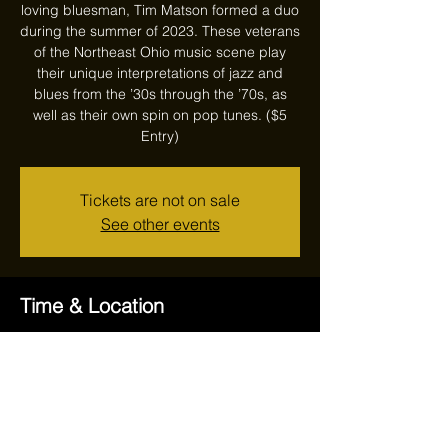
loving bluesman, Tim Matson formed a duo
during the summer of 2023. These veterans
of the Northeast Ohio music scene play
their unique interpretations of jazz and
blues from the ’30s through the ’70s, as
well as their own spin on pop tunes. ($5
Entry)
Tickets are not on sale
See other events
Time & Location
Feb 22, 2024, 7:00 PM – 10:00 PM
Reithoffers, 17711 Ravenna Rd, Chagrin
Falls, OH 44023, USA