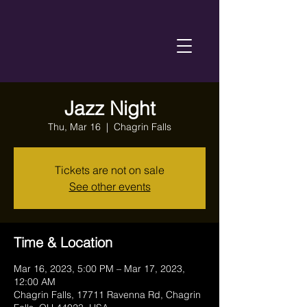
Jazz Night
Thu, Mar 16
  |  
Chagrin Falls
Tickets are not on sale
See other events
Time & Location
Mar 16, 2023, 5:00 PM – Mar 17, 2023,
12:00 AM
Chagrin Falls, 17711 Ravenna Rd, Chagrin