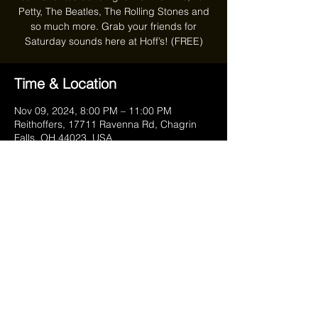
Petty, The Beatles, The Rolling Stones and
so much more. Grab your friends for
Saturday sounds here at Hoff’s! (FREE)
Time & Location
Nov 09, 2024, 8:00 PM – 11:00 PM
Reithoffers, 17711 Ravenna Rd, Chagrin
Falls, OH 44023, USA
Share this event