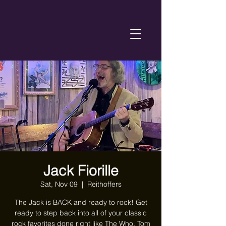
Jack Fiorille
Sat, Nov 09
  |  
Reithoffers
The Jack is BACK and ready to rock! Get
ready to step back into all of your classic
rock favorites done right like The Who, Tom