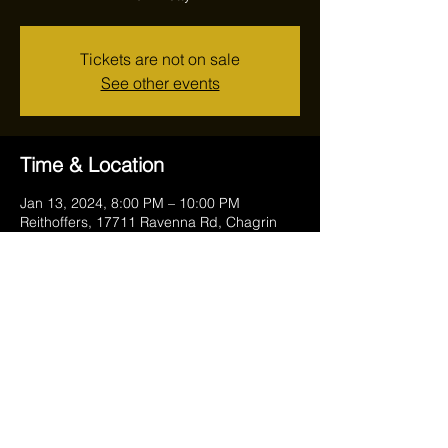
Tickets are not on sale
See other events
Time & Location
Jan 13, 2024, 8:00 PM – 10:00 PM
Reithoffers, 17711 Ravenna Rd, Chagrin
Falls, OH 44023, USA
Share this event