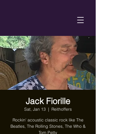
Jack Fiorille
Sat, Jan 13
  |  
Reithoffers
Rockin' acoustic classic rock like The
Beatles, The Rolling Stones, The Who &
Tom Petty