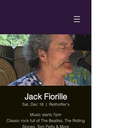
Jack Fiorille
Sat, Dec 16
  |  
Reithoffer's
Music starts 7pm
Classic rock full of The Beatles, The Rolling
Stones, Tom Petty & More