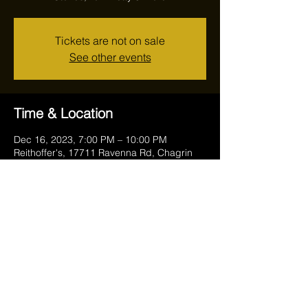
Tickets are not on sale
See other events
Time & Location
Dec 16, 2023, 7:00 PM – 10:00 PM
Reithoffer's, 17711 Ravenna Rd, Chagrin
Falls, OH 44023, USA
Share this event