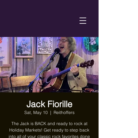
Jack Fiorille
Sat, May 10
  |  
Reithoffers
The Jack is BACK and ready to rock at
Holiday Markets! Get ready to step back
into all of your classic rock favorites done