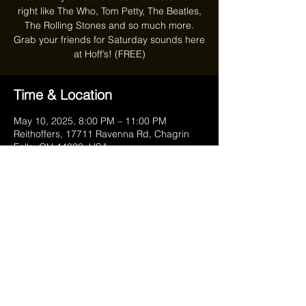
right like The Who, Tom Petty, The Beatles,
The Rolling Stones and so much more.
Grab your friends for Saturday sounds here
at Hoff’s! (FREE)
Time & Location
May 10, 2025, 8:00 PM – 11:00 PM
Reithoffers, 17711 Ravenna Rd, Chagrin
Falls, OH 44023, USA
Share this event