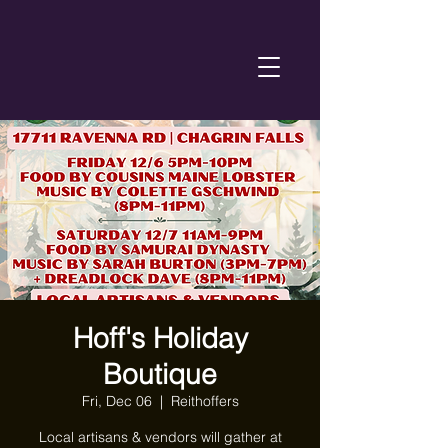
Hoff's Holiday
Boutique
Fri, Dec 06
  |  
Reithoffers
Local artisans & vendors will gather at