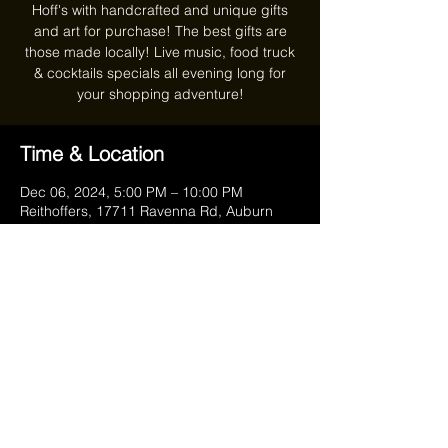
Hoff's with handcrafted and unique gifts
and art for purchase! The best gifts are
those made locally! Live music, food truck
& cocktails specials all evening long for
your shopping adventure!
Time & Location
Dec 06, 2024, 5:00 PM – 10:00 PM
Reithoffers, 17711 Ravenna Rd, Auburn
Township, OH 44023, USA
Share this event