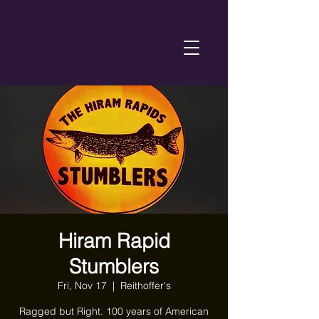
Hiram Rapid
Stumblers
Fri, Nov 17
  |  
Reithoffer's
Ragged but Right. 100 years of American