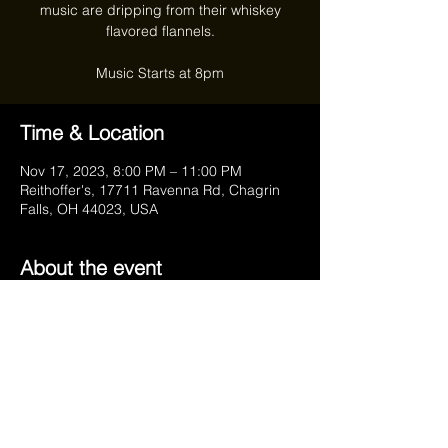
music are dripping from their whiskey
flavored flannels.
Time & Location
Nov 17, 2023, 8:00 PM – 11:00 PM
Reithoffer's, 17711 Ravenna Rd, Chagrin
Falls, OH 44023, USA
About the event
https://www.facebook.com/HRStumblers/
Share this event