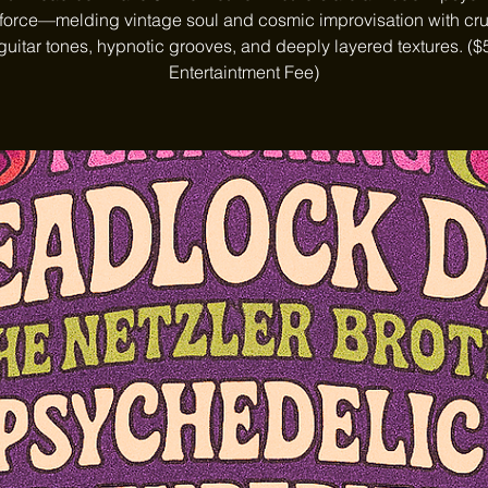
 force—melding vintage soul and cosmic improvisation with cr
guitar tones, hypnotic grooves, and deeply layered textures. ($
Entertaintment Fee)