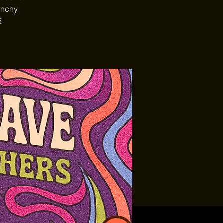
unchy
5