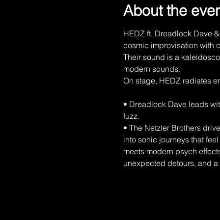
About the eve
HEDZ ft. Dreadlock Dave & 
cosmic improvisation with c
Their sound is a kaleidoscop
modern sounds.
On stage, HEDZ radiates en
• Dreadlock Dave leads wit
fuzz.
• The Netzler Brothers driv
into sonic journeys that fee
meets modern psych effects,
unexpected detours, and a v