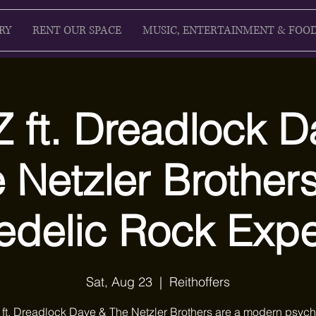
RY
RENT OUR SPACE
MUSIC, ENTERTAINMENT & FOO
 ft. Dreadlock D
 Netzler Brothers
edelic Rock Expe
Sat, Aug 23
  |  
Reithoffers
ft. Dreadlock Dave & The Netzler Brothers are a modern psych