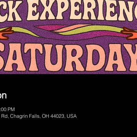
on
1:00 PM
 Rd, Chagrin Falls, OH 44023, USA