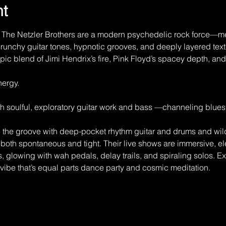
nt
The Netzler Brothers are a modern psychedelic rock force—me
runchy guitar tones, hypnotic grooves, and deeply layered text
ic blend of Jimi Hendrix’s fire, Pink Floyd’s spacey depth, and 
ergy.
h soulful, exploratory guitar work and bass —channeling blues
e the groove with deep-pocket rhythm guitar and drums and wild
l both spontaneous and tight. Their live shows are immersive, el
 glowing with wah pedals, delay trails, and spiraling solos. E
ibe that’s equal parts dance party and cosmic meditation.