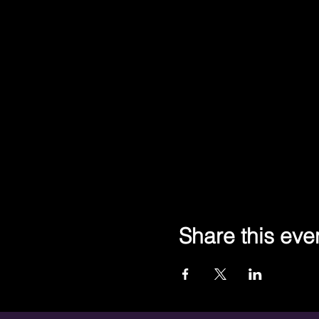
Share this eve