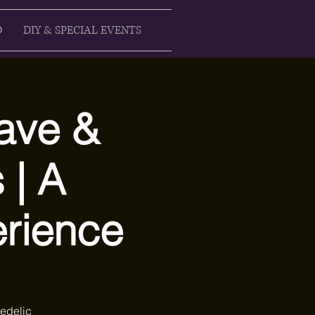
D
DIY & SPECIAL EVENTS
ave &
 | A
rience
edelic