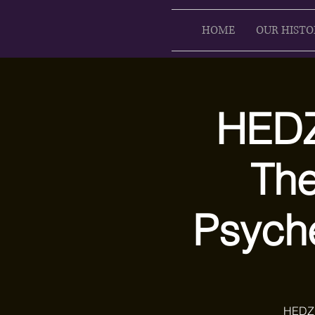
HOME
OUR HISTO
HEDZ
The
Psych
HEDZ 