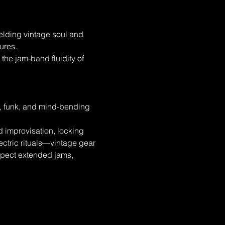
lding vintage soul and 
ures.
the jam-band fluidity of 
, funk, and mind-bending 
 improvisation, locking 
ectric rituals—vintage gear 
xpect extended jams, 