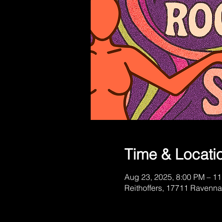
Time & Locati
Aug 23, 2025, 8:00 PM – 1
Reithoffers, 17711 Ravenna