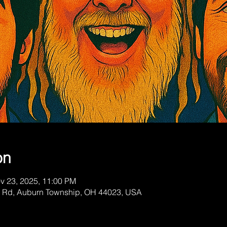
on
v 23, 2025, 11:00 PM
a Rd, Auburn Township, OH 44023, USA