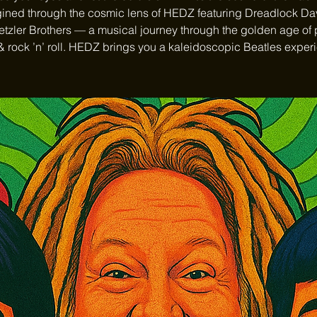
ined through the cosmic lens of HEDZ featuring Dreadlock D
tzler Brothers — a musical journey through the golden age of
& rock ’n’ roll. HEDZ brings you a kaleidoscopic Beatles exper