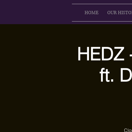
HOME
OUR HISTO
HEDZ -
ft.
Clo