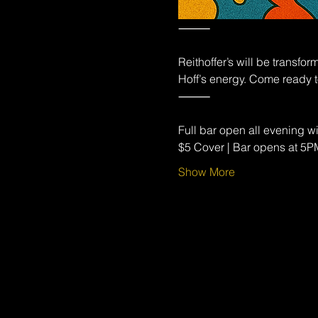
⸻
Reithoffer’s will be transfo
Hoff’s energy. Come ready t
⸻
Full bar open all evening wi
$5 Cover | Bar opens at 5
Show More