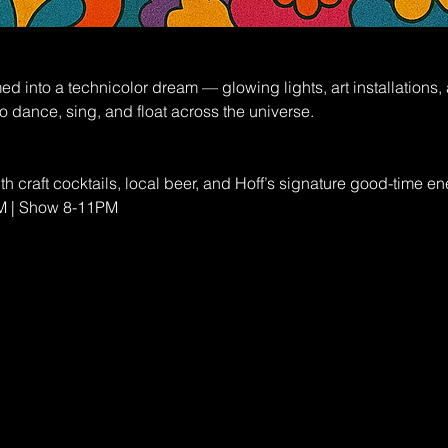
rmed into a technicolor dream — glowing lights, art installations
o dance, sing, and float across the universe.
th craft cocktails, local beer, and Hoff’s signature good-time en
PM | Show 8-11PM