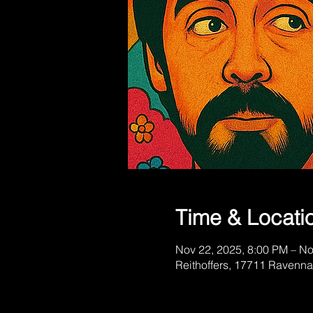
Time & Locati
Nov 22, 2025, 8:00 PM – No
Reithoffers, 17711 Ravenn