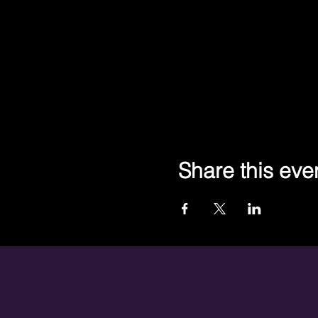
Share this eve