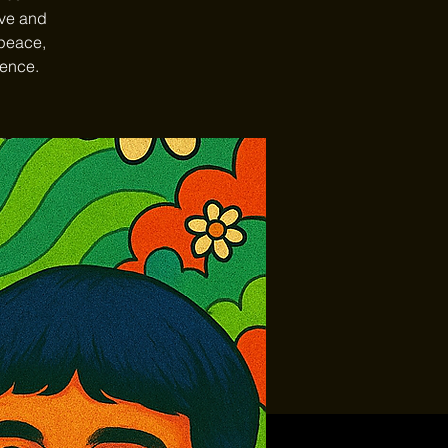
ave and
 peace,
ience.