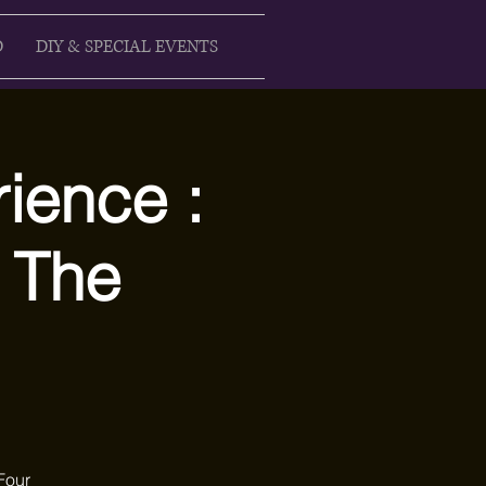
D
DIY & SPECIAL EVENTS
ience :
 The
Four