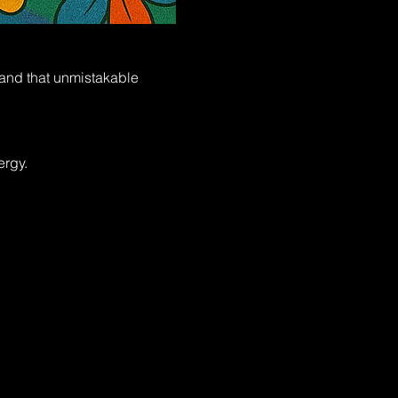
, and that unmistakable 
ergy.