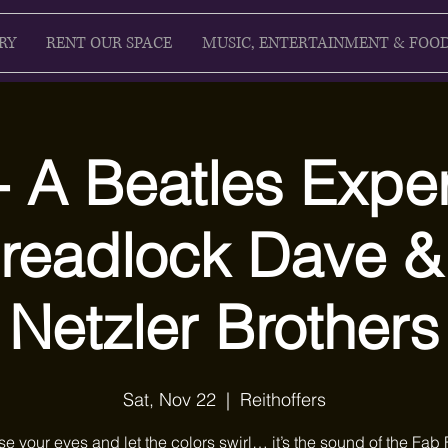
RY
RENT OUR SPACE
MUSIC, ENTERTAINMENT & FOO
 A Beatles Exper
 Dreadlock Dave &
Netzler Brothers
Sat, Nov 22
  |  
Reithoffers
se your eyes and let the colors swirl… it’s the sound of the Fab 