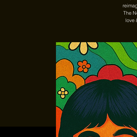
reimag
The Ne
love 