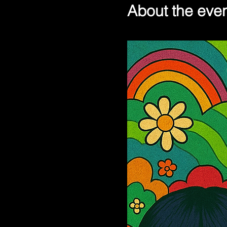
About the eve