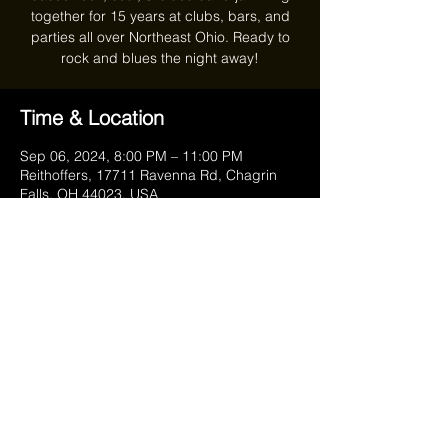
together for 15 years at clubs, bars, and
parties all over Northeast Ohio. Ready to
rock and blues the night away!
Time & Location
Sep 06, 2024, 8:00 PM – 11:00 PM
Reithoffers, 17711 Ravenna Rd, Chagrin
Falls, OH 44023, USA
Share this event