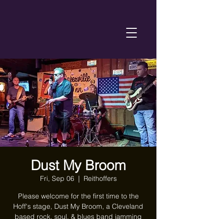
Dust My Broom
Fri, Sep 06
  |  
Reithoffers
Please welcome for the first time to the
Hoff's stage, Dust My Broom, a Cleveland
based rock, soul, & blues band jamming