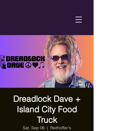
Dreadlock Dave +
Island City Food
Truck
Sat, Sep 06
  |  
Reithoffer's