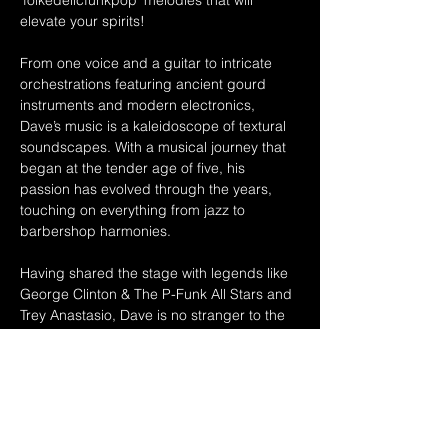
'folkedelicfunkpop' melodies that will 
elevate your spirits!  
From one voice and a guitar to intricate 
orchestrations featuring ancient gourd 
instruments and modern electronics, 
Dave’s music is a kaleidoscope of textural 
soundscapes. With a musical journey that 
began at the tender age of five, his 
passion has evolved through the years, 
touching on everything from jazz to 
barbershop harmonies. 
Having shared the stage with legends like 
George Clinton & The P-Funk All Stars and 
Trey Anastasio, Dave is no stranger to the 
spotlight. With over two decades of 
experience and up to 200 shows a year, he 
continues to create an original sound that 
captivates audiences across Northeastern 
Ohio and beyond. 