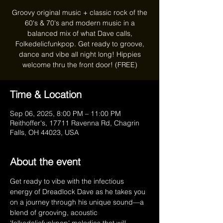
Groovy original music + classic rock of the
60's & 70's and modern music in a
balanced mix of what Dave calls,
Folkedelicfunkpop. Get ready to groove,
dance and vibe all night long! Hippies
welcome thru the front door! (FREE)
Time & Location
Sep 06, 2025, 8:00 PM – 11:00 PM
Reithoffer's, 17711 Ravenna Rd, Chagrin
Falls, OH 44023, USA
About the event
Get ready to vibe with the infectious 
energy of Dreadlock Dave as he takes you 
on a journey through his unique sound—a 
blend of grooving, acoustic 